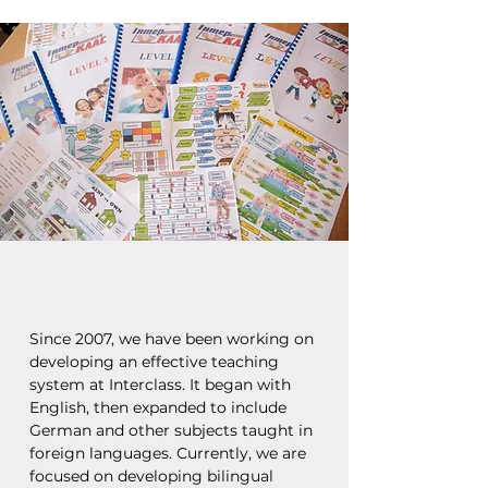
Since 2007, we have been working on
developing an effective teaching
system at Interclass. It began with
English, then expanded to include
German and other subjects taught in
foreign languages. Currently, we are
focused on developing bilingual