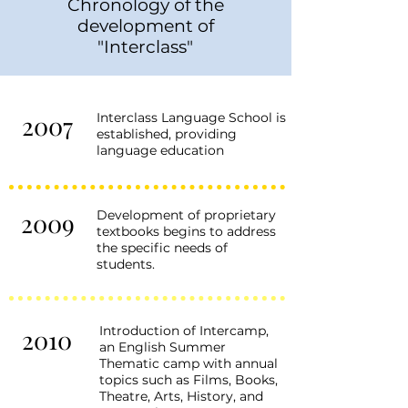
Chronology of the
development of
"Interclass"
2007
Interclass Language School is
established, providing
language education
2009
Development of proprietary
textbooks begins to address
the specific needs of
students.
Introduction of Intercamp,
2010
an English Summer
Thematic camp with annual
topics such as Films, Books,
Theatre, Arts, History, and