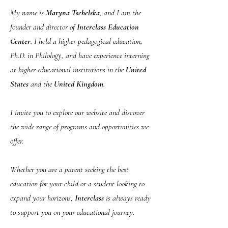
My name is
Maryna Tsehelska
, and I am the
founder and director of
Interclass Education
Center
. I hold a higher pedagogical education,
Ph.D. in Philology, and have experience interning
at higher educational institutions in the
United
States
and the
United Kingdom
.
I invite you to explore our website and discover
the wide range of programs and opportunities we
offer.
Whether you are a parent seeking the best
education for your child or a student looking to
expand your horizons,
Interclass
is always ready
to support you on your educational journey.