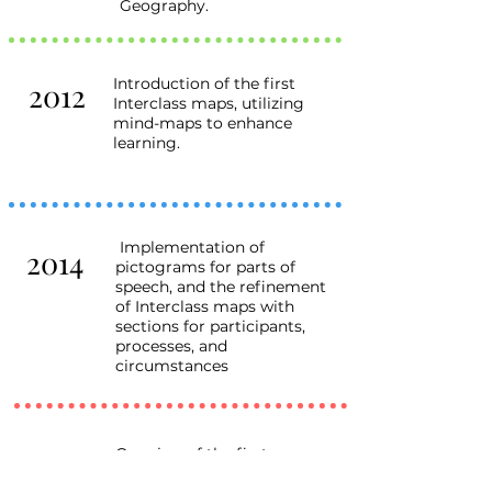
Geography.
Introduction of the first
2012
Interclass maps, utilizing
mind-maps to enhance
learning.
Implementation of
2014
pictograms for parts of
speech, and the refinement
of Interclass maps with
sections for participants,
processes, and
circumstances
Opening of the first
2016
franchisee school in Kharkiv,