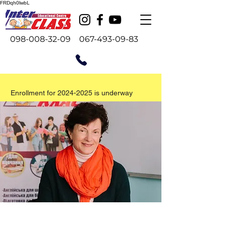
FRDqh0lwbL
098-008-32-09
067-493-09-83
Enrollment for
2024-2025
is underway
Проводиться набір на 2026-27
навчальний рік