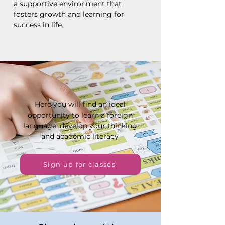
a supportive environment that
fosters growth and learning for
success in life.
Here you will find an ideal
opportunity to learn a foreign
language, develop your thinking
and academic literacy
Sign up for classes