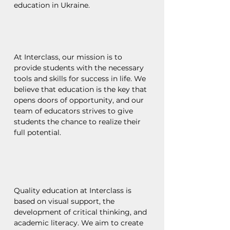
education in Ukraine.
At Interclass, our mission is to
provide students with the necessary
tools and skills for success in life. We
believe that education is the key that
opens doors of opportunity, and our
team of educators strives to give
students the chance to realize their
full potential.
Quality education at Interclass is
based on visual support, the
development of critical thinking, and
academic literacy. We aim to create