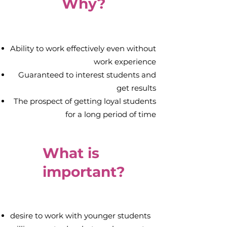
Why?
Ability to work effectively even without
work experience
Guaranteed to interest students and
get results
The prospect of getting loyal students
for a long period of time
What is
important?
desire to work with younger students