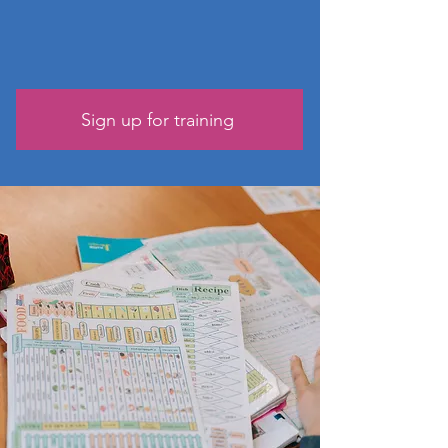
Sign up for training