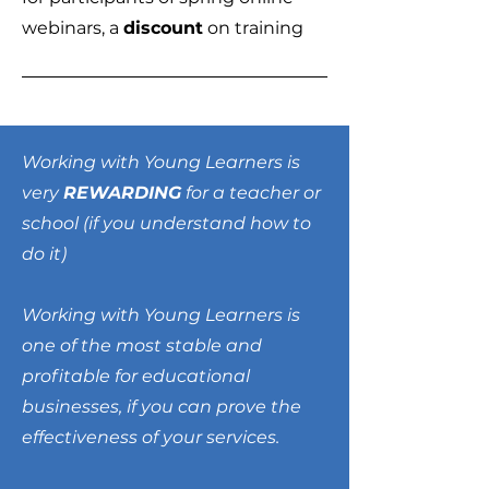
webinars, a
discount
on training
Working with Young Learners is
very
REWARDING
for a teacher or
school (if you understand how to
do it)
Working with Young Learners is
one of the most stable and
profitable for educational
businesses, if you can prove the
effectiveness of your services.