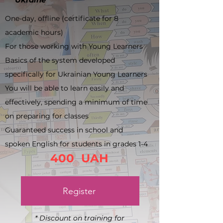
One-day, offline (certificate for 8
academic hours)
For those working with Young Learners
Basics of the system developed
specifically for Ukrainian Young Learners
You will be able to learn easily and
effectively, spending a minimum of time
on preparing for classes
Guaranteed success in school and
spoken English for students in grades 1-4
400 UAH
Register
* Discount on training for