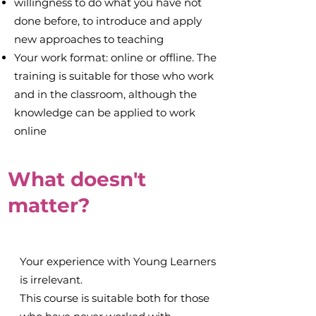
willingness to do what you have not
done before, to introduce and apply
new approaches to teaching
Your work format: online or offline. The
training is suitable for those who work
and in the classroom, although the
knowledge can be applied to work
online
What doesn't
matter?
Your experience with Young Learners
is irrelevant.
This course is suitable both for those