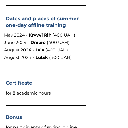
Dates and places of summer
one-day offline training
May 2024 -
Kryvyi Rih
(400 UAH)
June 2024 -
Dnipro
(400 UAH)
August 2024 -
Lviv
(400 UAH)
August 2024 -
Lutsk
(400 UAH)
Certificate
for
8
academic hours
Bonus
for participants of spring online