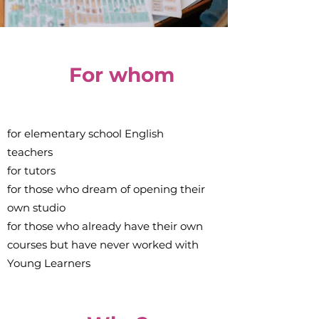
For whom
for elementary school English
teachers
for tutors
for those who dream of opening their
own studio
for those who already have their own
courses but have never worked with
Young Learners