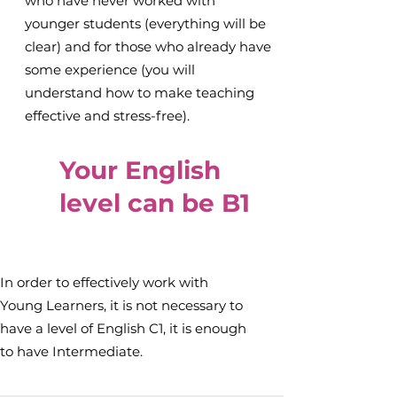
who have never worked with
younger students (everything will be
clear) and for those who already have
some experience (you will
understand how to make teaching
effective and stress-free).
Your English
level can be B1
In order to effectively work with
Young Learners, it is not necessary to
have a level of English C1, it is enough
to have Intermediate.