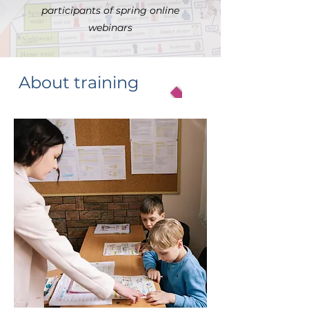
participants of spring online
webinars
About training