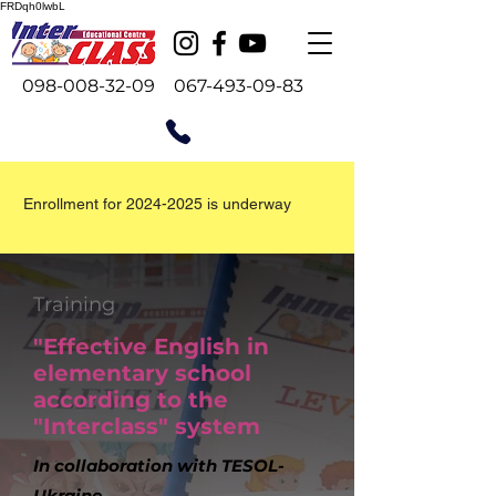
FRDqh0lwbL
098-008-32-09
067-493-09-83
Enrollment for
2024-2025
is underway
Training
"Effective English in
elementary school
according to the
"Interclass" system
In collaboration with TESOL-
Ukraine